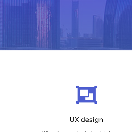

UX design