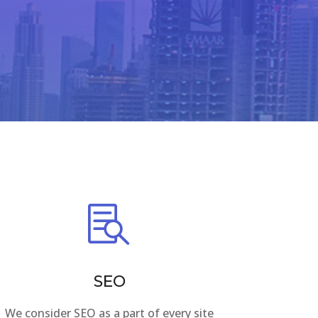

SEO
We consider SEO as a part of every site