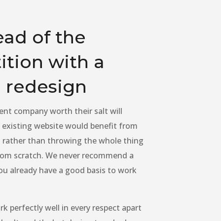
ead of the
tion with a
 redesign
nt company worth their salt will
existing website would benefit from
 rather than throwing the whole thing
from scratch. We never recommend a
ou already have a good basis to work
k perfectly well in every respect apart