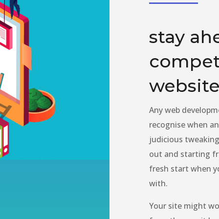
stay ah
competi
website
Any web developme
recognise when an 
judicious tweaking
out and starting 
fresh start when y
with.
Your site might wor