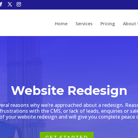
Home
Services
Pricing
About 
Website Redesign
veral reasons why we’re approached about a redesign. Reas
frustrations with the CMS, or lack of leads, enquiries or s
of your website redesign and will give you complete peace 