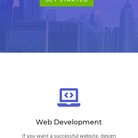
GET STARTED

Web Development
If you want a successful website, design