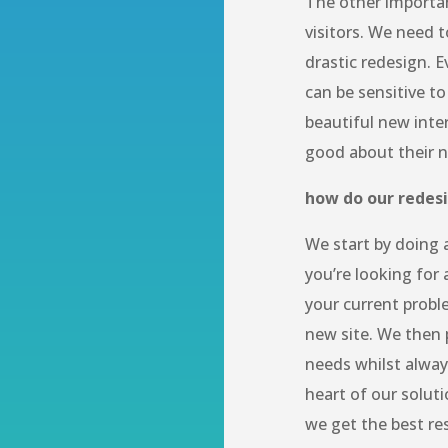
The other important
visitors. We need 
drastic redesign. E
can be sensitive to
beautiful new inte
good about their 
how do our redes
We start by doing a
you’re looking for 
your current probl
new site. We then 
needs whilst alway
heart of our soluti
we get the best re