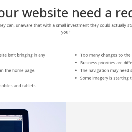
our website need a re
they can, unaware that with a small investment they could actually st
you?
te isn’t bringing in any
Too many changes to the si
Business priorities are dif
than the home page.
The navigation may need s
Some imagery is starting t
obiles and tablets..