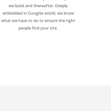
we build and thereafter. Deeply
embedded in Googles world, we know
what we have to do to ensure the right
people find your site.