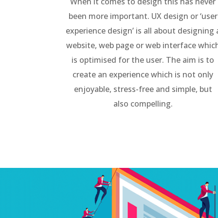
When it comes to design this has never
been more important. UX design or ‘user
experience design’ is all about designing 
website, web page or web interface whic
is optimised for the user. The aim is to
create an experience which is not only
enjoyable, stress-free and simple, but
also compelling.