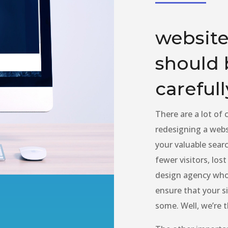
website
should 
carefull
There are a lot of
redesigning a websi
your valuable searc
fewer visitors, los
design agency who 
ensure that your si
some. Well, we’re 