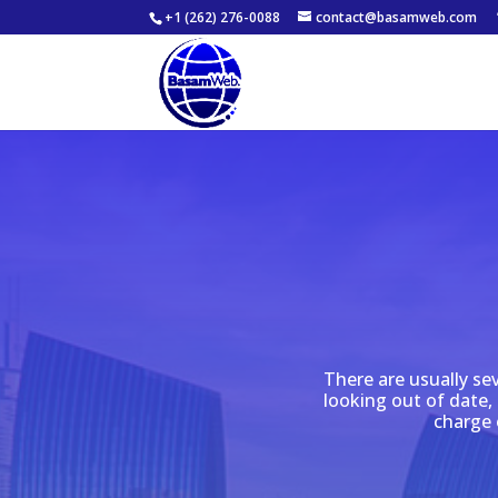
+1 (262) 276-0088
contact@basamweb.com
There are usually se
looking out of date, 
charge 