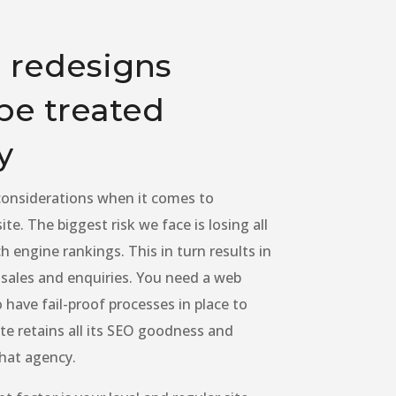
 redesigns
be treated
y
 considerations when it comes to
te. The biggest risk we face is losing all
h engine rankings. This in turn results in
t sales and enquiries. You need a web
have fail-proof processes in place to
te retains all its SEO goodness and
that agency.