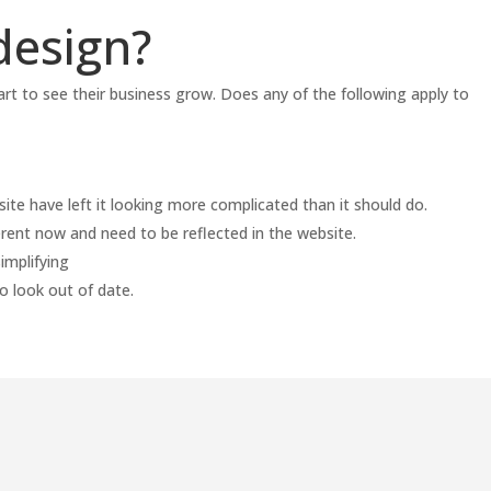
design?
art to see their business grow. Does any of the following apply to
te have left it looking more complicated than it should do.
ferent now and need to be reflected in the website.
implifying
o look out of date.