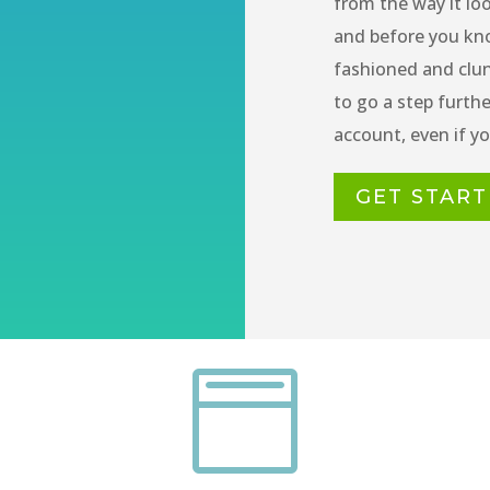
from the way it loo
and before you kno
fashioned and clu
to go a step furth
account, even if you
GET STAR
