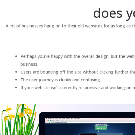
does y
A lot of businesses hang on to their old websites for as long as 
Perhaps you’re happy with the overall design, but the websi
business.
Users are bouncing off the site without clicking further 
The user journey is clunky and confusing.
If your website isn’t currently responsive and working on m