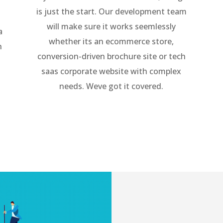
is just the start. Our development team
will make sure it works seemlessly
a
whether its an ecommerce store,
h
conversion-driven brochure site or tech
saas corporate website with complex
needs. Weve got it covered.