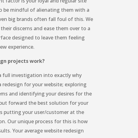
 factor is your loyal and regular site
to be mindful of alienating them with a
ven big brands often fall foul of this. We
 their discerns and ease them over to a
rface designed to leave them feeling
new experience.
ign projects work?
 full investigation into exactly why
a redesign for your website; exploring
ems and identifying your desires for the
put forward the best solution for your
s putting your user/customer at the
on. Our unique process for this is how
sults. Your average website redesign