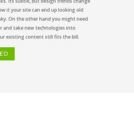
ks. Its subtle, but design trends change
w it your site can end up looking old
nky. On the other hand you might need
er and take new technologies into
r existing content still fits the bill.
TED