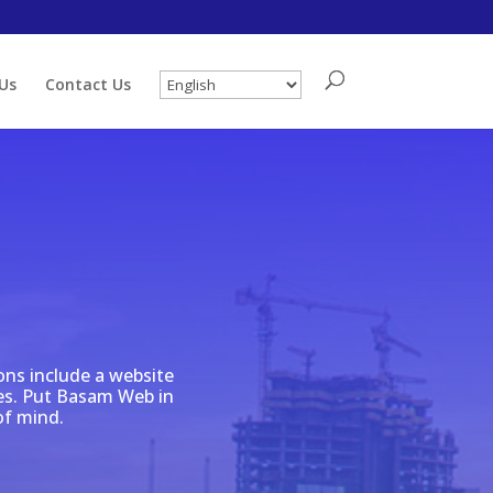
Us
Contact Us
ons include a website
ales. Put Basam Web in
of mind.