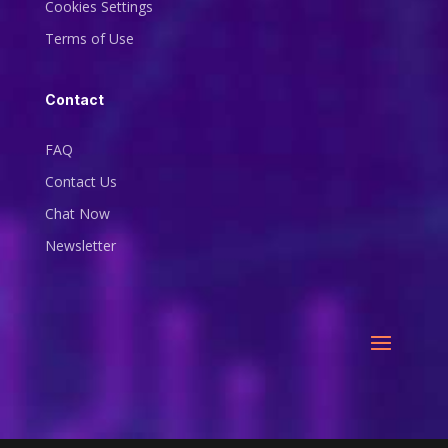
Cookies Settings
Terms of Use
Contact
FAQ
Contact Us
Chat Now
Newsletter