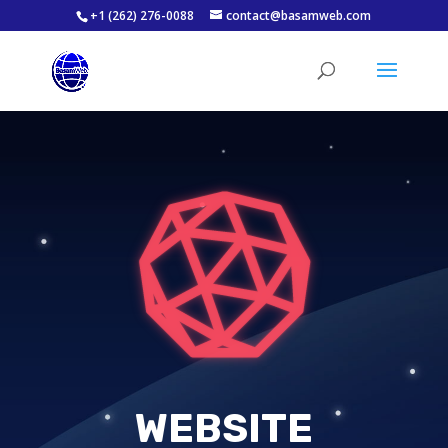
+1 (262) 276-0088
contact@basamweb.com
WEBSITE