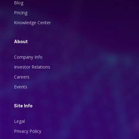
Blog
Pricing
Knowledge Center
About
Company Info
Investor Relations
Careers
Events
Site Info
Legal
Privacy Policy