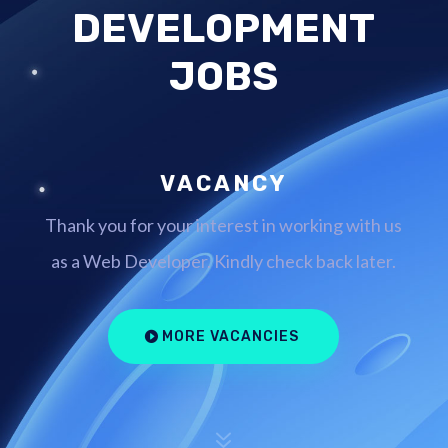
DEVELOPMENT
JOBS
VACANCY
Thank you for your interest in working with us
as a Web Developer. Kindly check back later.
MORE VACANCIES
7