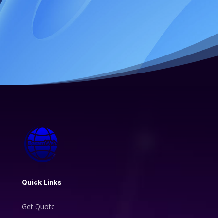
Quick Links
Get Quote