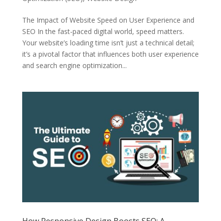
The Impact of Website Speed on User Experience and
SEO In the fast-paced digital world, speed matters.
Your website’s loading time isn’t just a technical detail;
it’s a pivotal factor that influences both user experience
and search engine optimization...