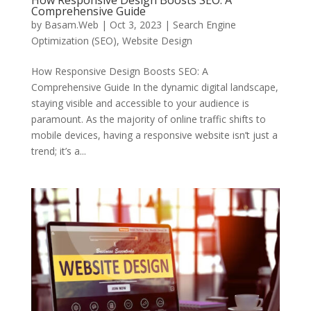
How Responsive Design Boosts SEO: A
Comprehensive Guide
by
Basam.Web
|
Oct 3, 2023
|
Search Engine
Optimization (SEO)
,
Website Design
How Responsive Design Boosts SEO: A
Comprehensive Guide In the dynamic digital landscape,
staying visible and accessible to your audience is
paramount. As the majority of online traffic shifts to
mobile devices, having a responsive website isn’t just a
trend; it’s a...