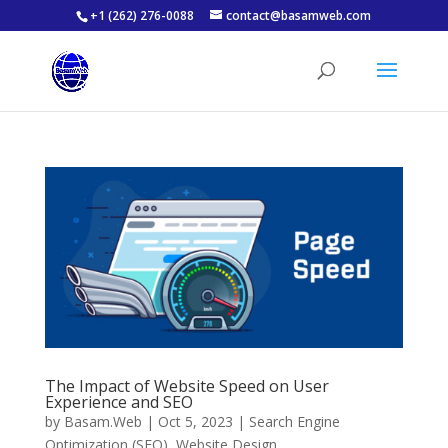
+1 (262) 276-0088
contact@basamweb.com
The Impact of Website Speed on User
Experience and SEO
by
Basam.Web
|
Oct 5, 2023
|
Search Engine
Optimization (SEO)
,
Website Design