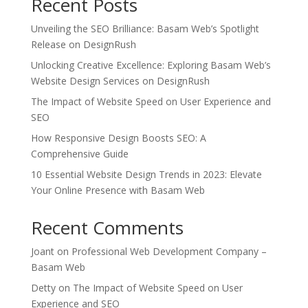
Recent Posts
Unveiling the SEO Brilliance: Basam Web’s Spotlight
Release on DesignRush
Unlocking Creative Excellence: Exploring Basam Web’s
Website Design Services on DesignRush
The Impact of Website Speed on User Experience and
SEO
How Responsive Design Boosts SEO: A
Comprehensive Guide
10 Essential Website Design Trends in 2023: Elevate
Your Online Presence with Basam Web
Recent Comments
Joant
on
Professional Web Development Company –
Basam Web
Detty
on
The Impact of Website Speed on User
Experience and SEO