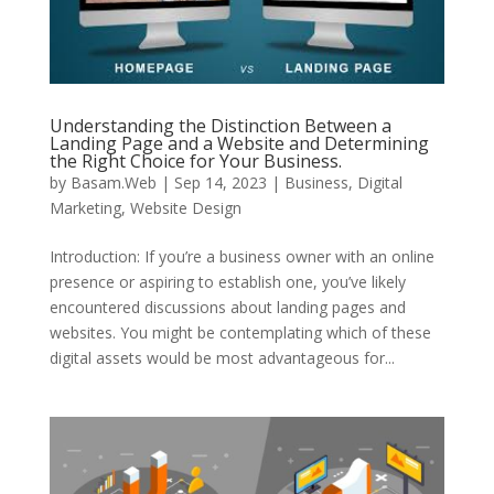
Understanding the Distinction Between a
Landing Page and a Website and Determining
the Right Choice for Your Business.
by
Basam.Web
|
Sep 14, 2023
|
Business
,
Digital
Marketing
,
Website Design
Introduction: If you’re a business owner with an online
presence or aspiring to establish one, you’ve likely
encountered discussions about landing pages and
websites. You might be contemplating which of these
digital assets would be most advantageous for...