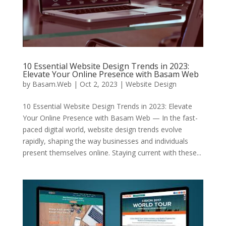
10 Essential Website Design Trends in 2023:
Elevate Your Online Presence with Basam Web
by
Basam.Web
|
Oct 2, 2023
|
Website Design
10 Essential Website Design Trends in 2023: Elevate
Your Online Presence with Basam Web — In the fast-
paced digital world, website design trends evolve
rapidly, shaping the way businesses and individuals
present themselves online. Staying current with these...