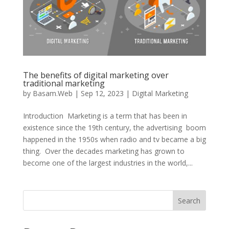
The benefits of digital marketing over
traditional marketing
by
Basam.Web
|
Sep 12, 2023
|
Digital Marketing
Introduction Marketing is a term that has been in
existence since the 19th century, the advertising boom
happened in the 1950s when radio and tv became a big
thing. Over the decades marketing has grown to
become one of the largest industries in the world,...
Search