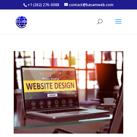
+1 (262) 276-0088
contact@basamweb.com