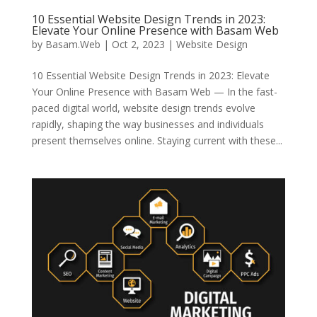
10 Essential Website Design Trends in 2023:
Elevate Your Online Presence with Basam Web
by
Basam.Web
|
Oct 2, 2023
|
Website Design
10 Essential Website Design Trends in 2023: Elevate
Your Online Presence with Basam Web — In the fast-
paced digital world, website design trends evolve
rapidly, shaping the way businesses and individuals
present themselves online. Staying current with these...