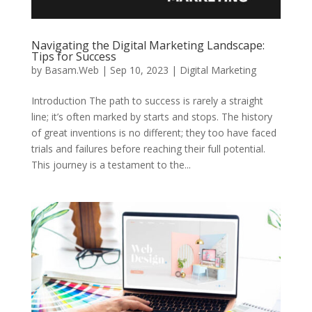
Navigating the Digital Marketing Landscape:
Tips for Success
by
Basam.Web
|
Sep 10, 2023
|
Digital Marketing
Introduction The path to success is rarely a straight
line; it’s often marked by starts and stops. The history
of great inventions is no different; they too have faced
trials and failures before reaching their full potential.
This journey is a testament to the...