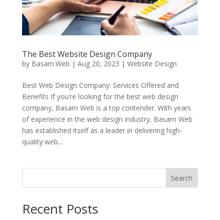
The Best Website Design Company
by
Basam.Web
|
Aug 20, 2023
|
Website Design
Best Web Design Company: Services Offered and
Benefits If you’re looking for the best web design
company, Basam Web is a top contender. With years
of experience in the web design industry, Basam Web
has established itself as a leader in delivering high-
quality web...
Search
Recent Posts