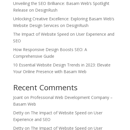
Unveiling the SEO Brilliance: Basam Web’s Spotlight
Release on DesignRush
Unlocking Creative Excellence: Exploring Basam Web’s
Website Design Services on DesignRush
The Impact of Website Speed on User Experience and
SEO
How Responsive Design Boosts SEO: A
Comprehensive Guide
10 Essential Website Design Trends in 2023: Elevate
Your Online Presence with Basam Web
Recent Comments
Joant
on
Professional Web Development Company –
Basam Web
Detty
on
The Impact of Website Speed on User
Experience and SEO
Detty
on
The Impact of Website Speed on User