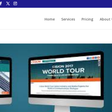
Home
Services
Pricing
About 