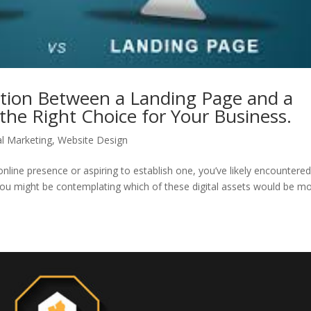
ction Between a Landing Page and a
he Right Choice for Your Business.
al Marketing
,
Website Design
online presence or aspiring to establish one, you’ve likely encountere
You might be contemplating which of these digital assets would be m