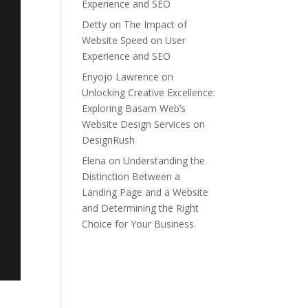
Experience and SEO
Detty
on
The Impact of
Website Speed on User
Experience and SEO
Enyojo Lawrence
on
Unlocking Creative Excellence:
Exploring Basam Web’s
Website Design Services on
DesignRush
Elena
on
Understanding the
Distinction Between a
Landing Page and a Website
and Determining the Right
Choice for Your Business.