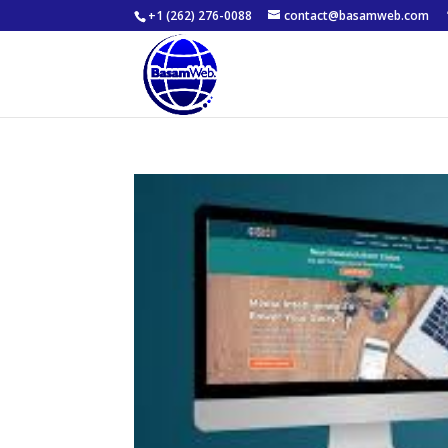
+1 (262) 276-0088
contact@basamweb.com