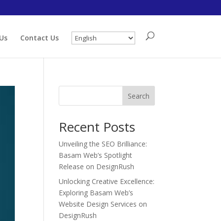
Us
Contact Us
Search
Recent Posts
Unveiling the SEO Brilliance:
Basam Web’s Spotlight
Release on DesignRush
Unlocking Creative Excellence:
Exploring Basam Web’s
Website Design Services on
DesignRush