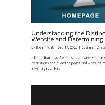
Understanding the Distin
Website and Determining t
by
Basam.Web
|
Sep 14, 2023
|
Business
,
Digit
Introduction: If you’re a business owner with an 
discussions about landing pages and websites. 
advantageous for...