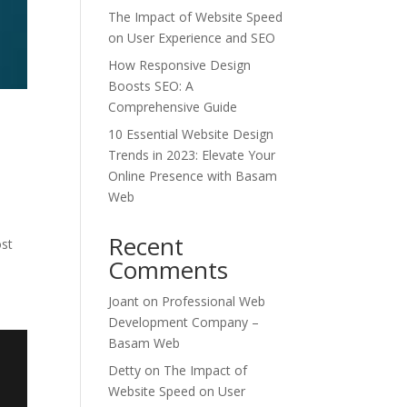
The Impact of Website Speed
on User Experience and SEO
How Responsive Design
Boosts SEO: A
Comprehensive Guide
10 Essential Website Design
Trends in 2023: Elevate Your
Online Presence with Basam
Web
d
Recent
ost
Comments
Joant
on
Professional Web
Development Company –
Basam Web
Detty
on
The Impact of
Website Speed on User