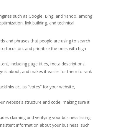
h engines such as Google, Bing, and Yahoo, among
timization, link building, and technical
rds and phrases that people are using to search
 to focus on, and prioritize the ones with high
ent, including page titles, meta descriptions,
e is about, and makes it easier for them to rank
acklinks act as “votes” for your website,
our website’s structure and code, making sure it
ludes claiming and verifying your business listing
nsistent information about your business, such