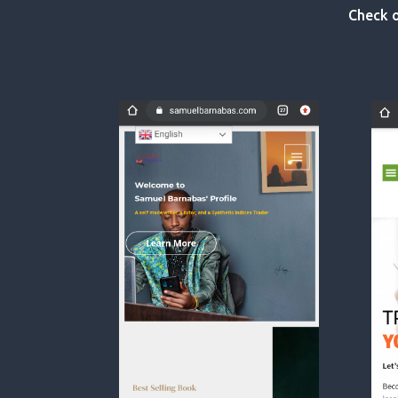
Check o