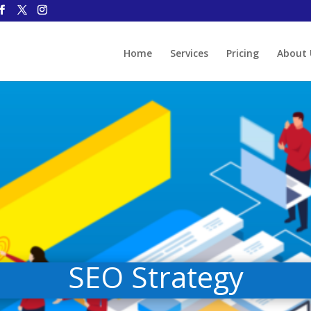
Home
Services
Pricing
About 
SEO Strategy