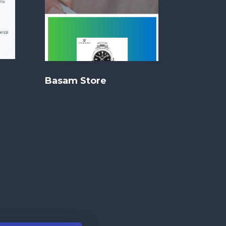
Basam Store