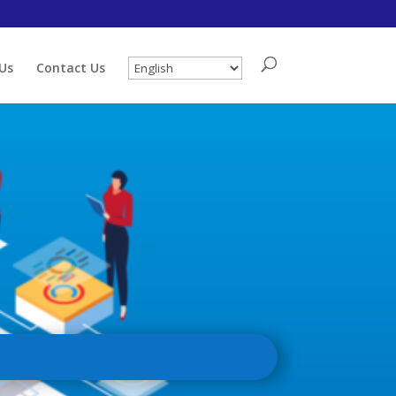
Us
Contact Us