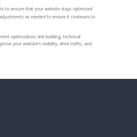
ts to ensure that your website stays optimized
 adjustments as needed to ensure it continues to
ent optimization, link building, technical
 your website’s visibility, drive traffic, and