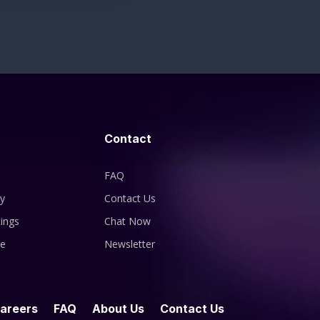
Contact
FAQ
cy
Contact Us
ings
Chat Now
se
Newsletter
areers
FAQ
About Us
Contact Us