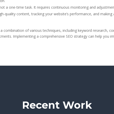
on.
ot a one-time task. It requires continuous monitoring and adjustmen
high-quality content, tracking your website’s performance, and making
 a combination of various techniques, including keyword research, cont
ments. Implementing a comprehensive SEO strategy can help you improve
Recent Work