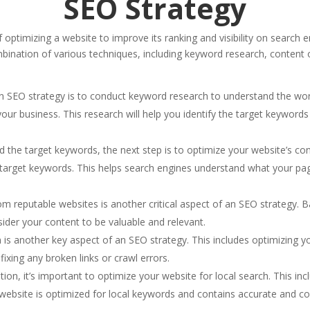
SEO Strategy
f optimizing a website to improve its ranking and visibility on searc
bination of various techniques, including keyword research, content op
an SEO strategy is to conduct keyword research to understand the wo
your business. This research will help you identify the target keywords
 the target keywords, the next step is to optimize your website’s cont
 target keywords. This helps search engines understand what your pag
from reputable websites is another critical aspect of an SEO strategy. B
sider your content to be valuable and relevant.
 is another key aspect of an SEO strategy. This includes optimizing y
fixing any broken links or crawl errors.
tion, it’s important to optimize your website for local search. This inc
ebsite is optimized for local keywords and contains accurate and co