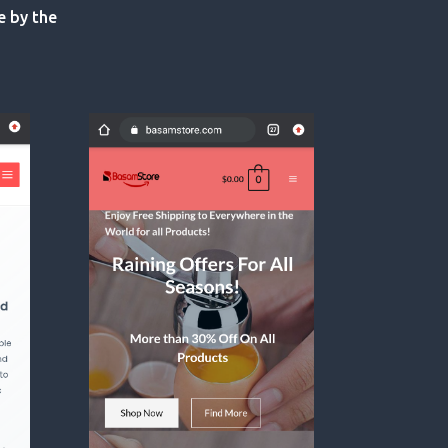
e by the