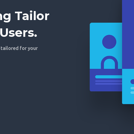
g Tailor
Users.
 tailored for your