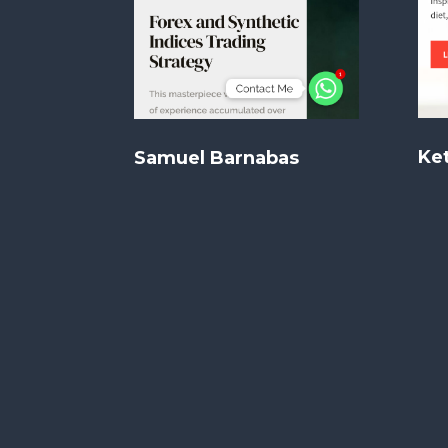
Ket
Samuel Barnabas