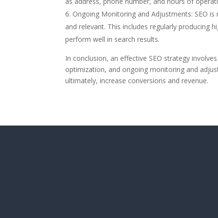
as address, phone number, and hours of operati
Ongoing Monitoring and Adjustments: SEO is n
and relevant. This includes regularly producing 
perform well in search results.
In conclusion, an effective SEO strategy involves
optimization, and ongoing monitoring and adjust
ultimately, increase conversions and revenue.