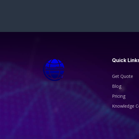
Quick Link
Get Quote
Blog
Pricing
Knowledge C