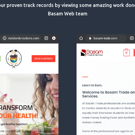
ur proven track records by viewing some amazing work don
Basam Web team