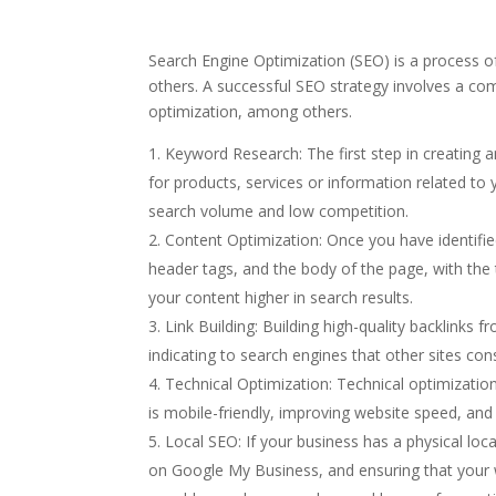
Search Engine Optimization (SEO) is a process o
others. A successful SEO strategy involves a com
optimization, among others.
Keyword Research: The first step in creating 
for products, services or information related to 
search volume and low competition.
Content Optimization: Once you have identified
header tags, and the body of the page, with the
your content higher in search results.
Link Building: Building high-quality backlinks 
indicating to search engines that other sites con
Technical Optimization: Technical optimization
is mobile-friendly, improving website speed, and 
Local SEO: If your business has a physical loca
on Google My Business, and ensuring that your w