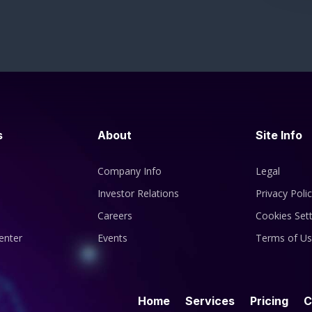
s
About
Site Info
Company Info
Legal
Investor Relations
Privacy Poli
Careers
Cookies Sett
enter
Events
Terms of U
Home
Services
Pricing
C