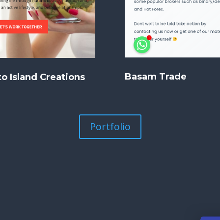
Basam Trade
o Island Creations
Portfolio