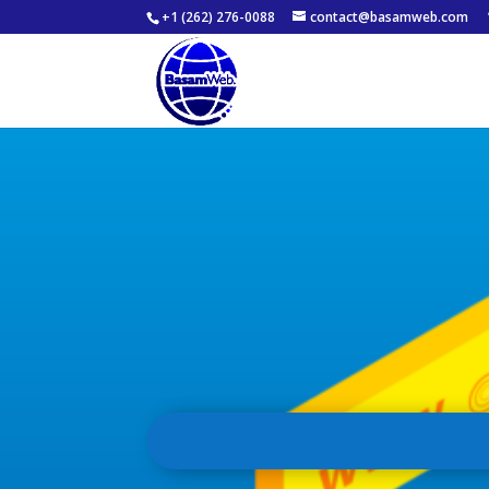
+1 (262) 276-0088
contact@basamweb.com