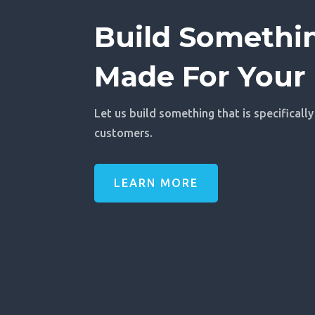
Build Somethin
Made For Your 
Let us build something that is specifically
customers.
LEARN MORE