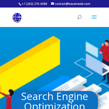
+1 (262) 276-0088
contact@basamweb.com
Search Engine
Optimization