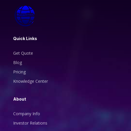
Quick Links
Get Quote
Blog
Pricing
Knowledge Center
About
Company Info
Investor Relations