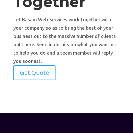
Together
Let Basam Web Services work together with
your company so as to bring the best of your
business out to the massive number of clients
out there. Send in details on what you want us
to help you do and a team member will reply
you soonest.
Get Quote