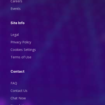
Careers
Events
Site Info
Legal
Privacy Policy
Cookies Settings
Terms of Use
Contact
FAQ
Contact Us
Chat Now