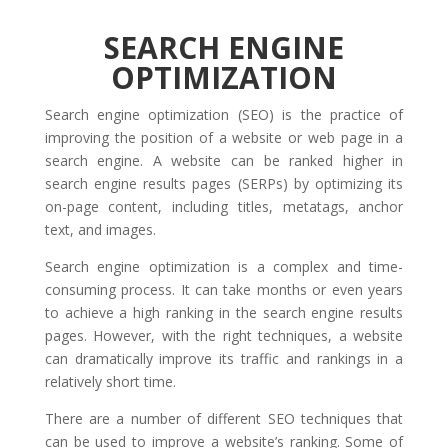
SEARCH ENGINE
OPTIMIZATION
Search engine optimization (SEO) is the practice of
improving the position of a website or web page in a
search engine. A website can be ranked higher in
search engine results pages (SERPs) by optimizing its
on-page content, including titles, metatags, anchor
text, and images.
Search engine optimization is a complex and time-
consuming process. It can take months or even years
to achieve a high ranking in the search engine results
pages. However, with the right techniques, a website
can dramatically improve its traffic and rankings in a
relatively short time.
There are a number of different SEO techniques that
can be used to improve a website’s ranking. Some of