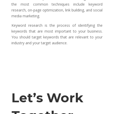
the most common techniques include keyword
research, on-page optimization, link building, and social
media marketing.
Keyword research is the process of identifying the
keywords that are most important to your business.
You should target keywords that are relevant to your
industry and your target audience.
Let’s Work