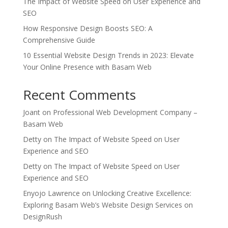
The Impact of Website Speed on User Experience and
SEO
How Responsive Design Boosts SEO: A
Comprehensive Guide
10 Essential Website Design Trends in 2023: Elevate
Your Online Presence with Basam Web
Recent Comments
Joant
on
Professional Web Development Company –
Basam Web
Detty
on
The Impact of Website Speed on User
Experience and SEO
Detty
on
The Impact of Website Speed on User
Experience and SEO
Enyojo Lawrence
on
Unlocking Creative Excellence:
Exploring Basam Web’s Website Design Services on
DesignRush