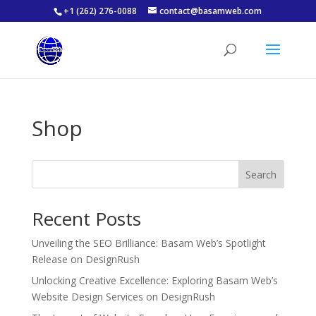
+1 (262) 276-0088
contact@basamweb.com
Shop
Search
Recent Posts
Unveiling the SEO Brilliance: Basam Web’s Spotlight
Release on DesignRush
Unlocking Creative Excellence: Exploring Basam Web’s
Website Design Services on DesignRush