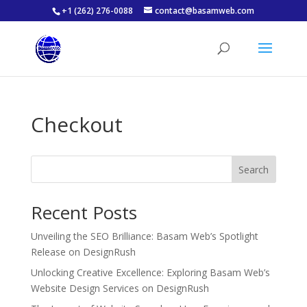
+1 (262) 276-0088
contact@basamweb.com
Checkout
Search
Recent Posts
Unveiling the SEO Brilliance: Basam Web’s Spotlight
Release on DesignRush
Unlocking Creative Excellence: Exploring Basam Web’s
Website Design Services on DesignRush