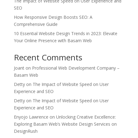
The Impact of Website Speed on User Experience and
SEO
How Responsive Design Boosts SEO: A
Comprehensive Guide
10 Essential Website Design Trends in 2023: Elevate
Your Online Presence with Basam Web
Recent Comments
Joant
on
Professional Web Development Company –
Basam Web
Detty
on
The Impact of Website Speed on User
Experience and SEO
Detty
on
The Impact of Website Speed on User
Experience and SEO
Enyojo Lawrence
on
Unlocking Creative Excellence:
Exploring Basam Web’s Website Design Services on
DesignRush